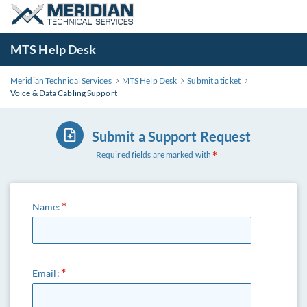
MTS Help Desk
Meridian Technical Services
MTS Help Desk
Submit a ticket
Voice & Data Cabling Support
Submit a Support Request
Required fields are marked with
Name:
Email: