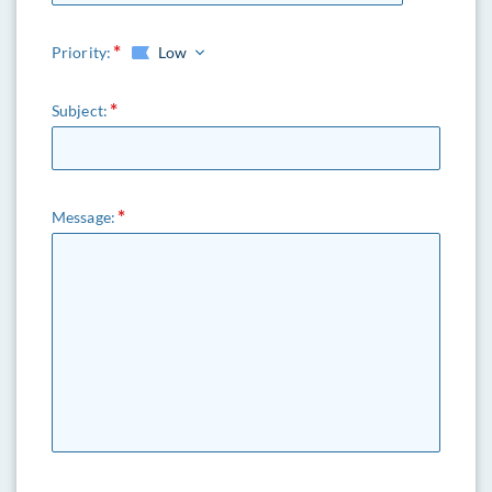
Priority:
Low
Subject:
Message: