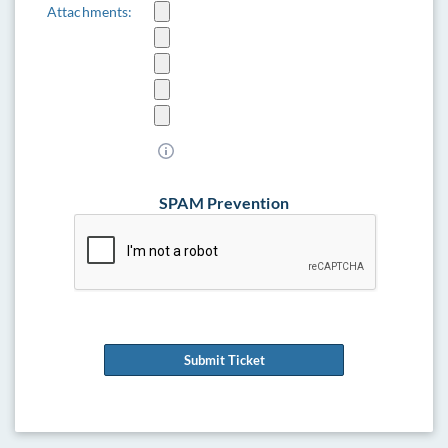
Attachments:
SPAM Prevention
Submit Ticket