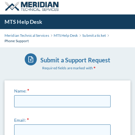
MTS Help Desk
Meridian Technical Services
MTS Help Desk
Submit a ticket
Phone Support
Submit a Support Request
Required fields are marked with
Name:
Email: