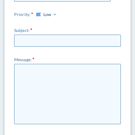
Priority:
Low
Subject:
Message: