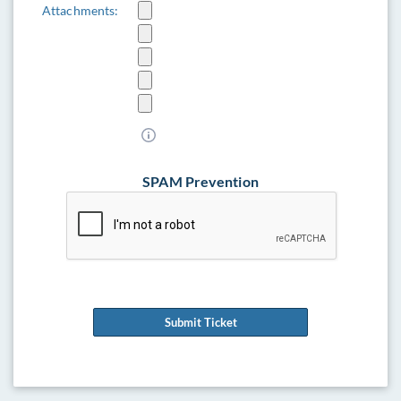
Attachments:
SPAM Prevention
Submit Ticket